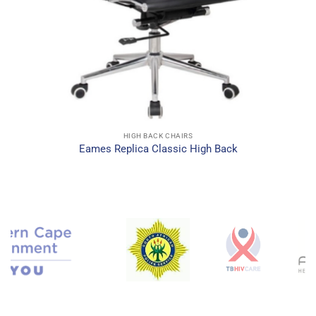
HIGH BACK CHAIRS
Eames Replica Classic High Back