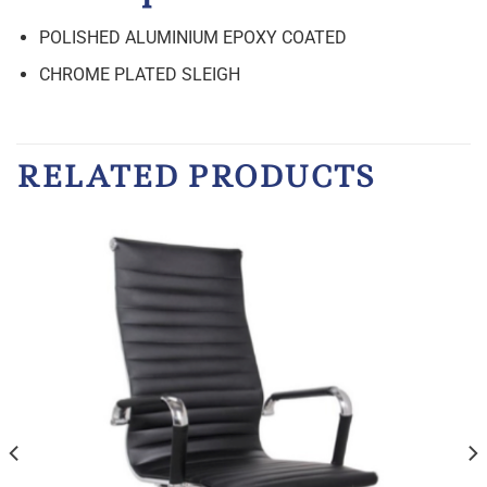
POLISHED ALUMINIUM EPOXY COATED
CHROME PLATED SLEIGH
RELATED PRODUCTS