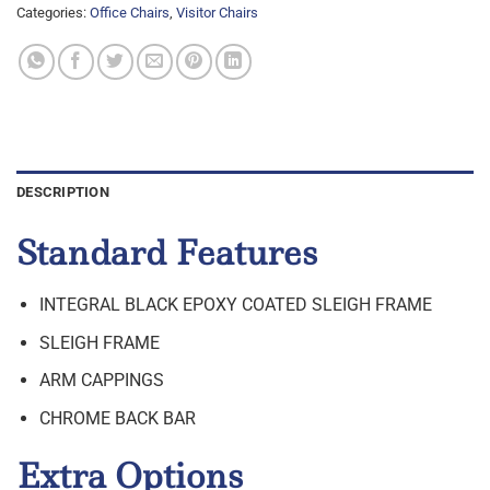
Categories:
Office Chairs
,
Visitor Chairs
DESCRIPTION
Standard Features
INTEGRAL BLACK EPOXY COATED SLEIGH FRAME
SLEIGH FRAME
ARM CAPPINGS
CHROME BACK BAR
Extra Options