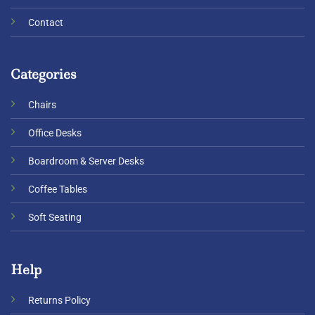
Contact
Categories
Chairs
Office Desks
Boardroom & Server Desks
Coffee Tables
Soft Seating
Help
Returns Policy