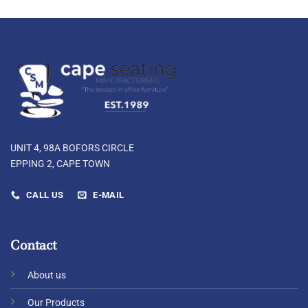
UNIT 4, 98A BOFORS CIRCLE
EPPING 2, CAPE TOWN
CALL US
E-MAIL
Contact
About us
Our Products