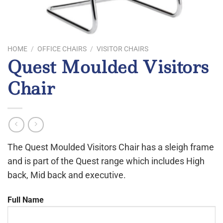
HOME
/
OFFICE CHAIRS
/
VISITOR CHAIRS
Quest Moulded Visitors
Chair
The Quest Moulded Visitors Chair has a sleigh frame
and is part of the Quest range which includes High
back, Mid back and executive.
Full Name