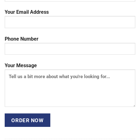
Your Email Address
Phone Number
Your Message