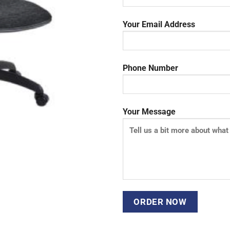
Your Email Address
Phone Number
Your Message