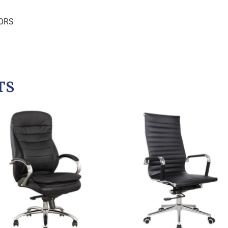
ORS
TS