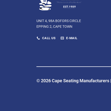
UNIT 4, 98A BOFORS CIRCLE
EPPING 2, CAPE TOWN
CALL US
E-MAIL
© 2026 Cape Seating Manufacturers 