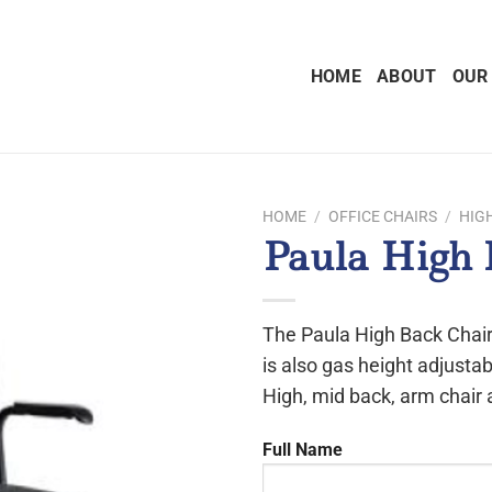
HOME
ABOUT
OUR
HOME
/
OFFICE CHAIRS
/
HIG
Paula High 
The Paula High Back Chair
is also gas height adjustab
High, mid back, arm chair 
Full Name