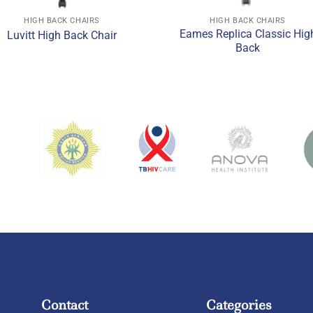
HIGH BACK CHAIRS
HIGH BACK CHAIRS
Eames Replica Classic Hig
Luvitt High Back Chair
Back
Contact
Categories