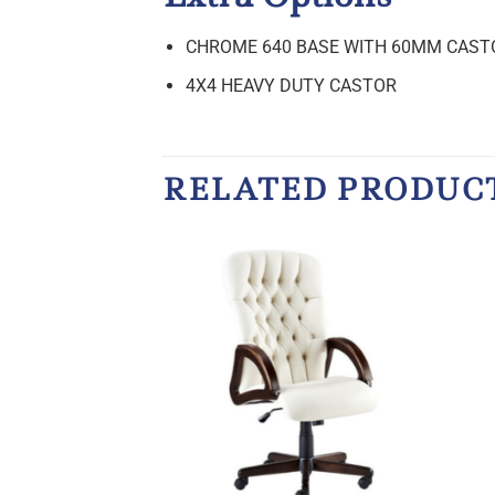
CHROME 640 BASE WITH 60MM CAST
4X4 HEAVY DUTY CASTOR
RELATED PRODUC