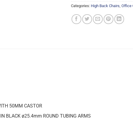
Categories:
High Back Chairs
,
Office
WITH 50MM CASTOR
IN BLACK ø25.4mm ROUND TUBING ARMS