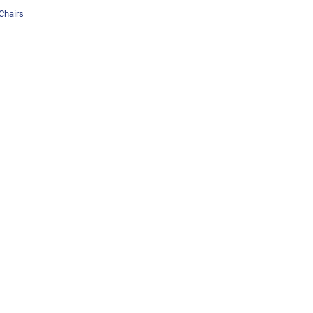
 Chairs