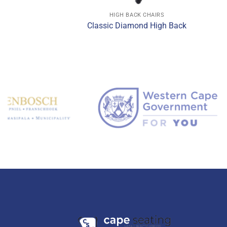
CK CHAIRS
HIGH BACK CHAIRS
 Back Chair
Classic Diamond High Back