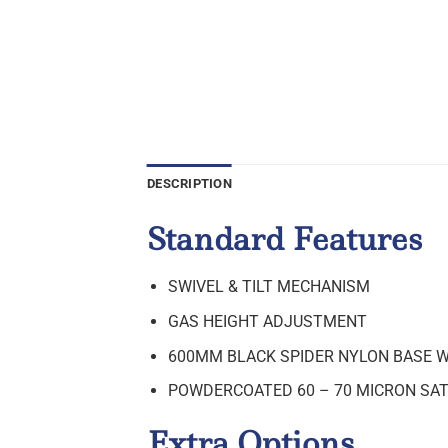
DESCRIPTION
Standard Features
SWIVEL & TILT MECHANISM
GAS HEIGHT ADJUSTMENT
600MM BLACK SPIDER NYLON BASE 
POWDERCOATED 60 – 70 MICRON SAT
Extra Options