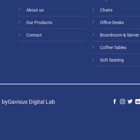
About us
Chairs
Our Products
Office Desks
Contact
Boardroom & Server
Coffee Tables
Soft Seating
|
byGavisus Digital Lab