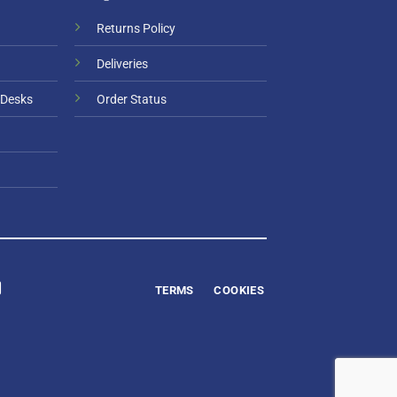
Returns Policy
Deliveries
 Desks
Order Status
TERMS
COOKIES