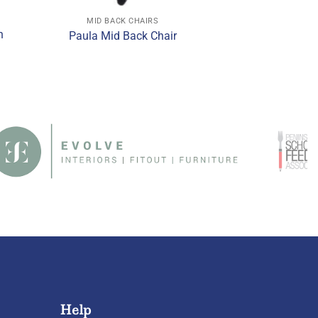
MID BACK CHAIRS
h
Paula Mid Back Chair
Help