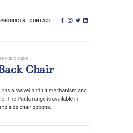
 PRODUCTS
CONTACT
H BACK CHAIRS
Back Chair
 has a swivel and tilt mechanism and
le. The Paula range is available in
and side chair options.