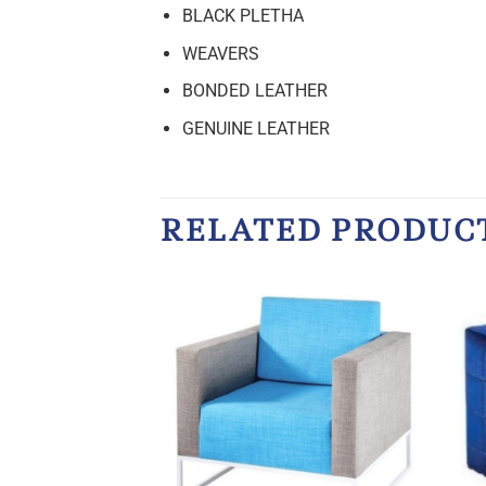
BLACK PLETHA
WEAVERS
BONDED LEATHER
GENUINE LEATHER
RELATED PRODUC