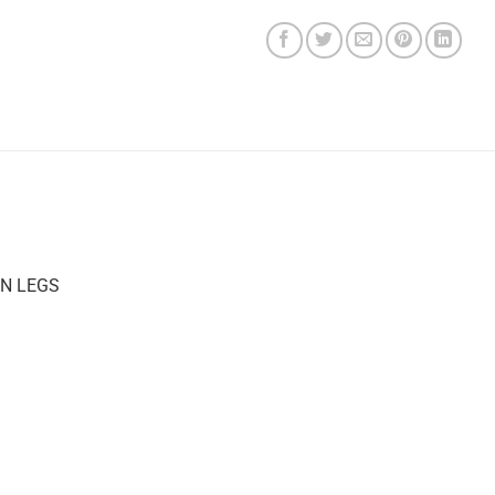
N LEGS