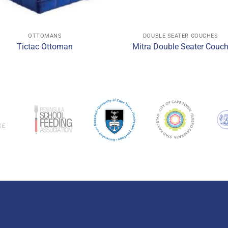
OTTOMANS
DOUBLE SEATER COUCHES
Tictac Ottoman
Mitra Double Seater Couc