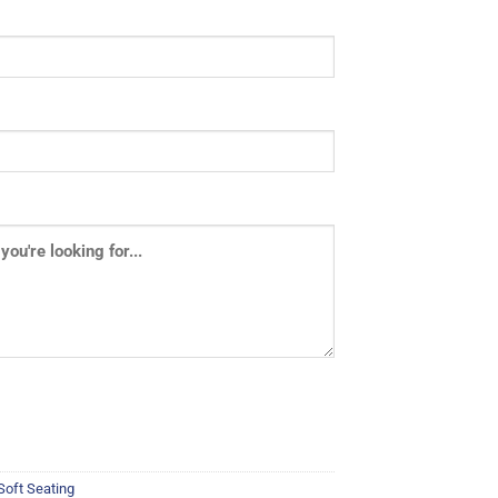
Soft Seating