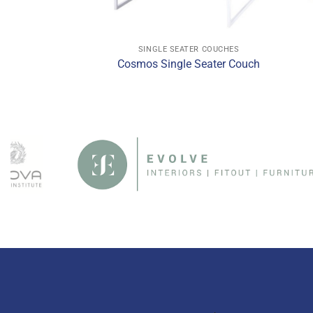
ATER COUCHES
SINGLE SEATER COUCHES
le Seater Couch
Cosmos Single Seater Couch