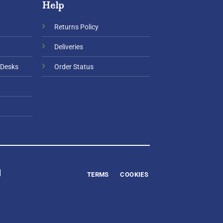
Help
Returns Policy
Deliveries
 Desks
Order Status
TERMS
COOKIES