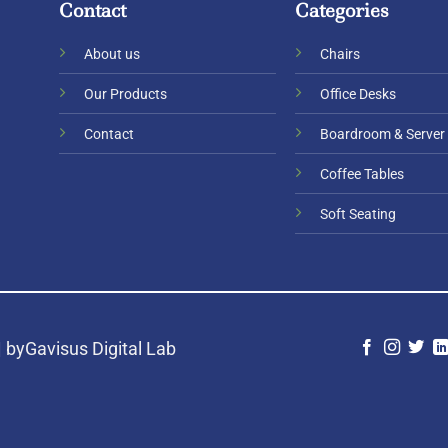
Contact
Categories
About us
Chairs
Our Products
Office Desks
Contact
Boardroom & Server
Coffee Tables
Soft Seating
|
byGavisus Digital Lab