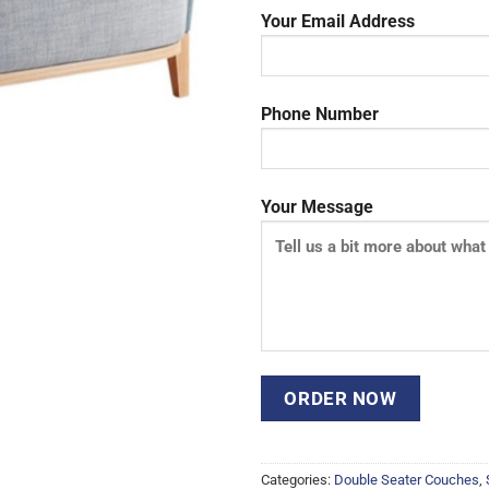
Your Email Address
Phone Number
Your Message
Categories:
Double Seater Couches
,