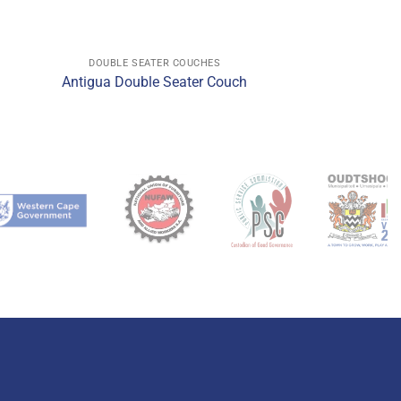
DOUBLE SEATER COUCHES
h
Antigua Double Seater Couch