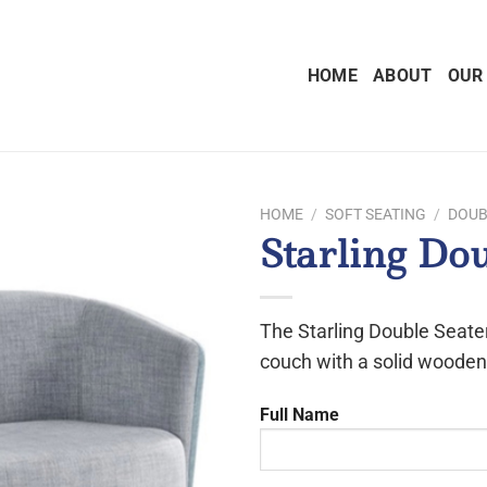
HOME
ABOUT
OUR
HOME
/
SOFT SEATING
/
DOUB
Starling Do
The Starling Double Seater
couch with a solid wooden
Full Name