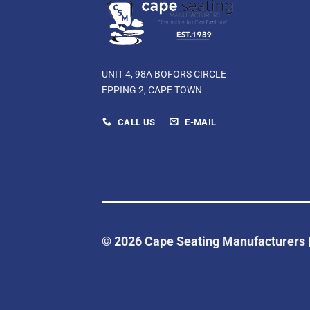
UNIT 4, 98A BOFORS CIRCLE
EPPING 2, CAPE TOWN
CALL US
E-MAIL
© 2026 Cape Seating Manufacturers 