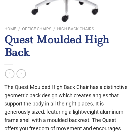
HOME
/
OFFICE CHAIRS
/
HIGH BACK CHAIRS
Quest Moulded High
Back
The Quest Moulded High Back Chair has a distinctive
geometric back design which creates angles that
support the body in all the right places. It is
generously sized, featuring a lightweight aluminum
frame shell with a moulded backrest. The Quest
offers you freedom of movement and encourages