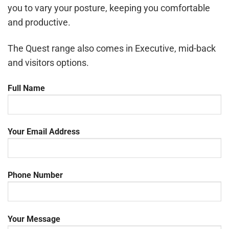
you to vary your posture, keeping you comfortable
and productive.
The Quest range also comes in Executive, mid-back
and visitors options.
Full Name
Your Email Address
Phone Number
Your Message