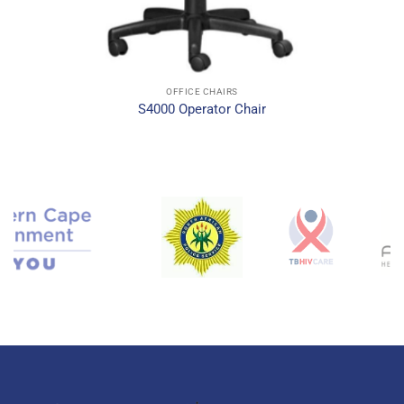
OFFICE CHAIRS
S4000 Operator Chair