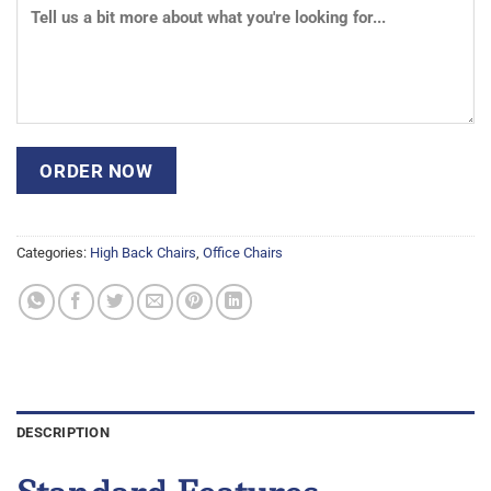
Categories:
High Back Chairs
,
Office Chairs
DESCRIPTION