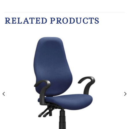
RELATED PRODUCTS