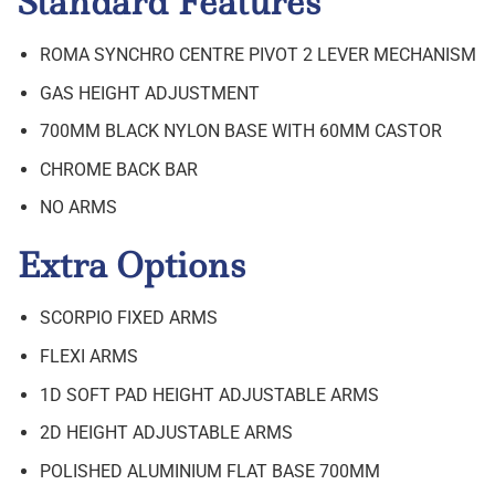
Standard Features
ROMA SYNCHRO CENTRE PIVOT 2 LEVER MECHANISM
GAS HEIGHT ADJUSTMENT
700MM BLACK NYLON BASE WITH 60MM CASTOR
CHROME BACK BAR
NO ARMS
Extra Options
SCORPIO FIXED ARMS
FLEXI ARMS
1D SOFT PAD HEIGHT ADJUSTABLE ARMS
2D HEIGHT ADJUSTABLE ARMS
POLISHED ALUMINIUM FLAT BASE 700MM