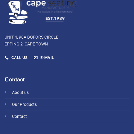
UNIT 4, 98A BOFORS CIRCLE
EPPING 2, CAPE TOWN
CALL US
E-MAIL
Contact
About us
Our Products
Contact