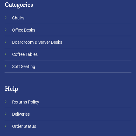
Categories
Chairs
Office Desks
Boardroom & Server Desks
Coffee Tables
Soft Seating
Help
Returns Policy
Deliveries
Order Status