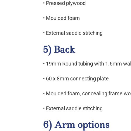
• Pressed plywood
• Moulded foam
• External saddle stitching
5) Back
• 19mm Round tubing with 1.6mm wall
• 60 x 8mm connecting plate
• Moulded foam, concealing frame wo
• External saddle stitching
6) Arm options