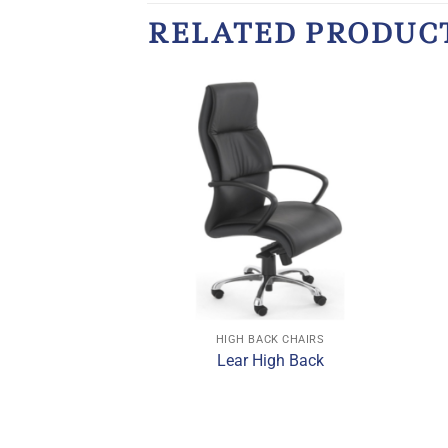
RELATED PRODUC
CK CHAIRS
HIGH BACK CHAIRS
gh Back Chair
Lear High Back