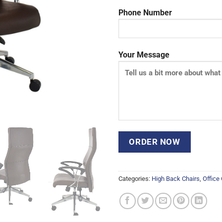
Phone Number
Your Message
Categories:
High Back Chairs
,
Office