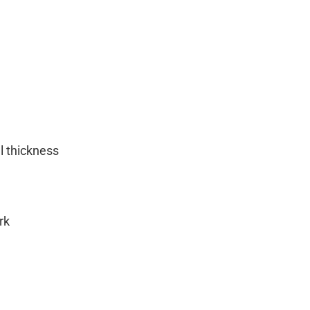
 thickness
rk