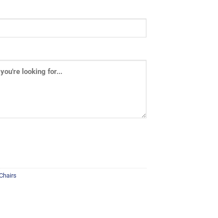
 Chairs