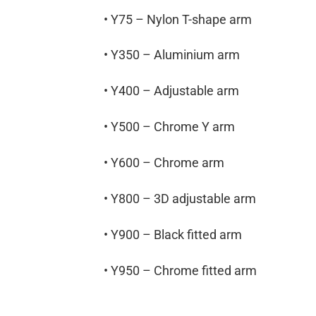
• Y75 – Nylon T-shape arm
• Y350 – Aluminium arm
• Y400 – Adjustable arm
• Y500 – Chrome Y arm
• Y600 – Chrome arm
• Y800 – 3D adjustable arm
• Y900 – Black fitted arm
• Y950 – Chrome fitted arm