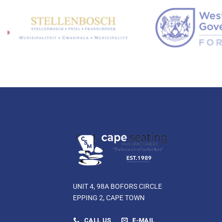
UNIT 4, 98A BOFORS CIRCLE
EPPING 2, CAPE TOWN
CALL US
E-MAIL