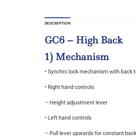
DESCRIPTION
GC6 – High Back
1) Mechanism
• Synchro lock mechanism with back 
• Right hand controls
– Height adjustment lever
• Left hand controls
– Pull lever upwards for constant back