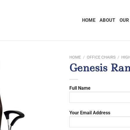
HOME
ABOUT
OUR
HOME
/
OFFICE CHAIRS
/
HIG
Genesis Ran
Full Name
Your Email Address