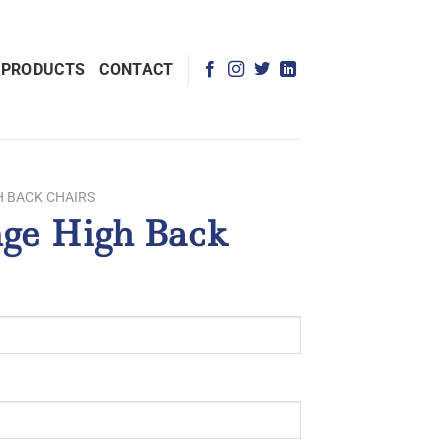
 PRODUCTS
CONTACT
H BACK CHAIRS
ge High Back