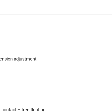
tension adjustment
 contact – free floating