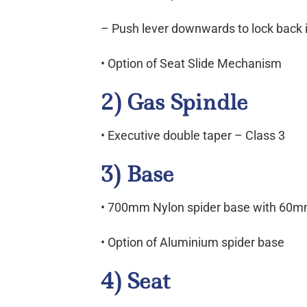
– Push lever downwards to lock back i
• Option of Seat Slide Mechanism
2) Gas Spindle
• Executive double taper – Class 3
3) Base
• 700mm Nylon spider base with 60m
• Option of Aluminium spider base
4) Seat