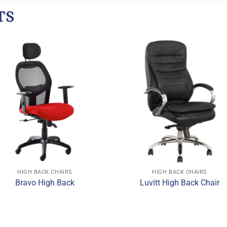
TS
HIGH BACK CHAIRS
HIGH BACK CHAIRS
Bravo High Back
Luvitt High Back Chair