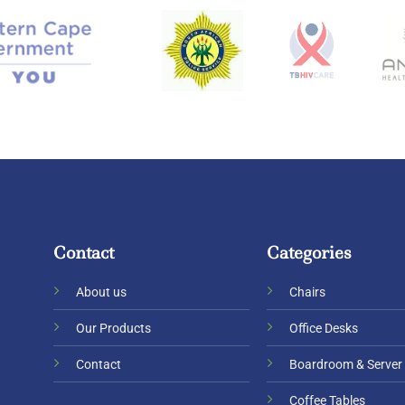
Contact
Categories
About us
Chairs
Our Products
Office Desks
Contact
Boardroom & Server
Coffee Tables