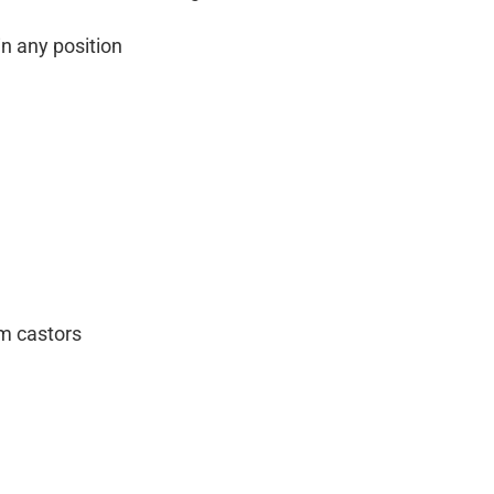
n any position
m castors