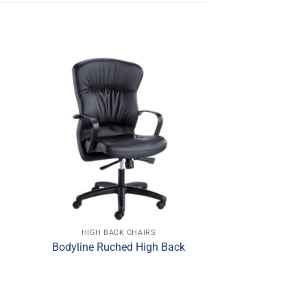
HIGH BACK CHAIRS
Bodyline Ruched High Back