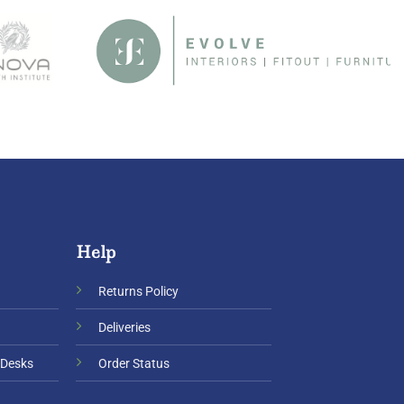
Help
Returns Policy
Deliveries
 Desks
Order Status