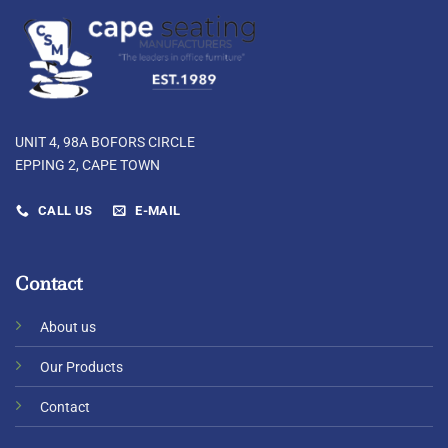
UNIT 4, 98A BOFORS CIRCLE
EPPING 2, CAPE TOWN
CALL US
E-MAIL
Contact
About us
Our Products
Contact