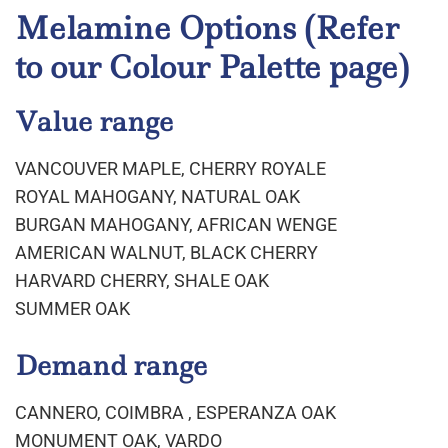
Melamine Options
(Refer
to our Colour Palette page)
Value range
VANCOUVER MAPLE, CHERRY ROYALE
ROYAL MAHOGANY, NATURAL OAK
BURGAN MAHOGANY, AFRICAN WENGE
AMERICAN WALNUT, BLACK CHERRY
HARVARD CHERRY, SHALE OAK
SUMMER OAK
Demand range
CANNERO, COIMBRA , ESPERANZA OAK
MONUMENT OAK, VARDO