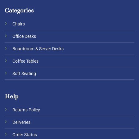
Categories
Chairs
Office Desks
Boardroom & Server Desks
Coffee Tables
Soft Seating
Help
Returns Policy
Deliveries
Order Status