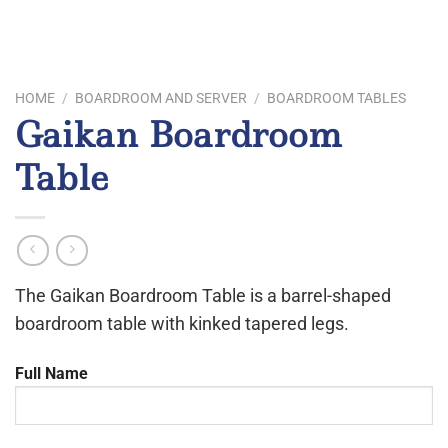
HOME
/
BOARDROOM AND SERVER
/
BOARDROOM TABLES
Gaikan Boardroom
Table
The Gaikan Boardroom Table is a barrel-shaped
boardroom table with kinked tapered legs.
Full Name