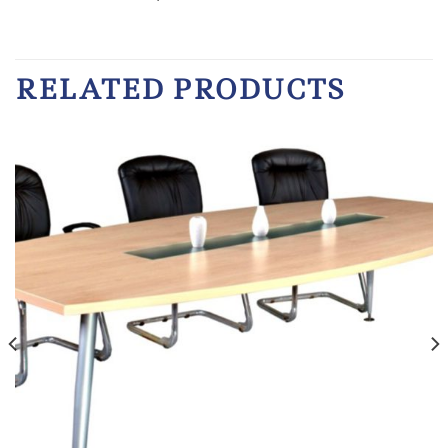
RELATED PRODUCTS