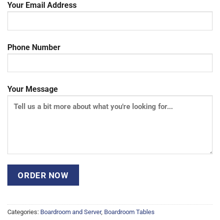
Your Email Address
Phone Number
Your Message
Categories:
Boardroom and Server
,
Boardroom Tables