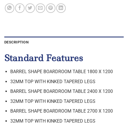
DESCRIPTION
Standard Features
BARREL SHAPE BOARDROOM TABLE 1800 X 1200
32MM TOP WITH KINKED TAPERED LEGS
BARREL SHAPE BOARDROOM TABLE 2400 X 1200
32MM TOP WITH KINKED TAPERED LEGS
BARREL SHAPE BOARDROOM TABLE 2700 X 1200
32MM TOP WITH KINKED TAPERED LEGS