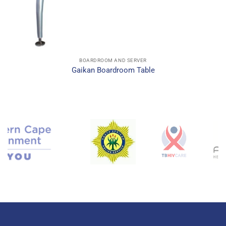
BOARDROOM AND SERVER
Gaikan Boardroom Table