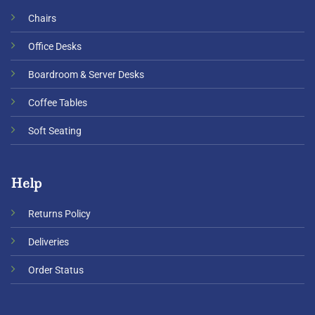
Chairs
Office Desks
Boardroom & Server Desks
Coffee Tables
Soft Seating
Help
Returns Policy
Deliveries
Order Status