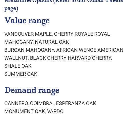
Melamine Options
(Refer to our Colour Palette
page)
Value range
VANCOUVER MAPLE, CHERRY ROYALE ROYAL
MAHOGANY, NATURAL OAK
BURGAN MAHOGANY, AFRICAN WENGE AMERICAN
WALLNUT, BLACK CHERRY HARVARD CHERRY,
SHALE OAK
SUMMER OAK
Demand range
CANNERO, COIMBRA , ESPERANZA OAK
MONUMENT OAK, VARDO