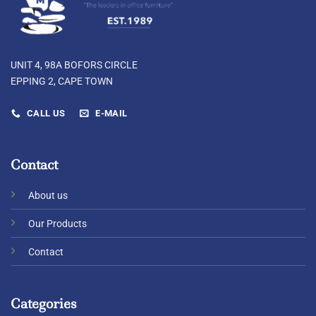
UNIT 4, 98A BOFORS CIRCLE
EPPING 2, CAPE TOWN
CALL US
E-MAIL
Contact
About us
Our Products
Contact
Categories