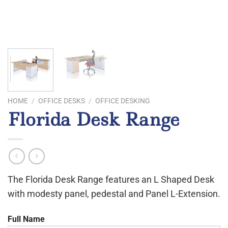
HOME
/
OFFICE DESKS
/
OFFICE DESKING
Florida Desk Range
The Florida Desk Range features an L Shaped Desk
with modesty panel, pedestal and Panel L-Extension.
Full Name