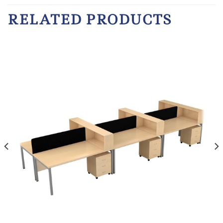
RELATED PRODUCTS