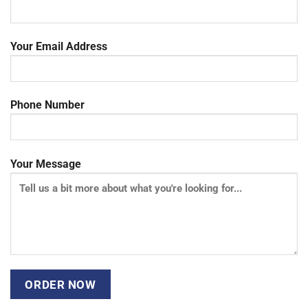
Your Email Address
Phone Number
Your Message