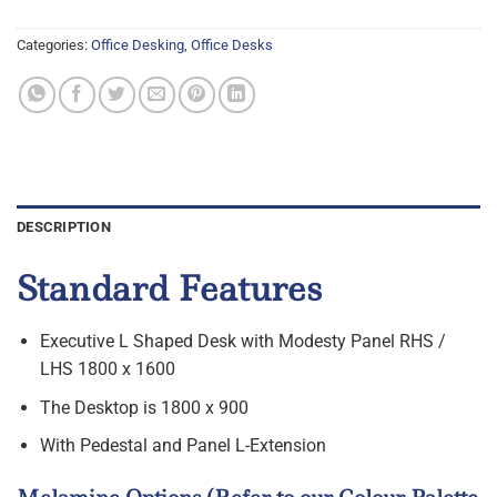
Categories:
Office Desking
,
Office Desks
DESCRIPTION
Standard Features
Executive L Shaped Desk with Modesty Panel RHS /
LHS 1800 x 1600
The Desktop is 1800 x 900
With Pedestal and Panel L-Extension