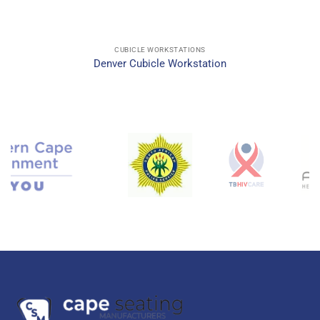
CUBICLE WORKSTATIONS
Denver Cubicle Workstation