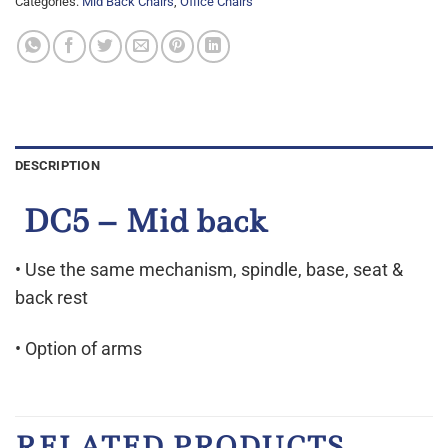
Categories:
Mid Back Chairs
,
Office Chairs
DESCRIPTION
DC5 – Mid back
• Use the same mechanism, spindle, base, seat &
back rest
• Option of arms
RELATED PRODUCTS