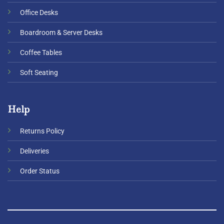
Office Desks
Boardroom & Server Desks
Coffee Tables
Soft Seating
Help
Returns Policy
Deliveries
Order Status