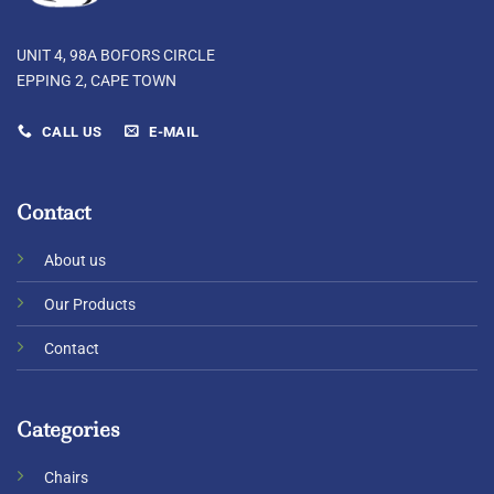
UNIT 4, 98A BOFORS CIRCLE
EPPING 2, CAPE TOWN
CALL US
E-MAIL
Contact
About us
Our Products
Contact
Categories
Chairs