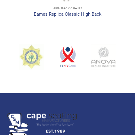
HIGH BACK CHAIRS
Eames Replica Classic High Back