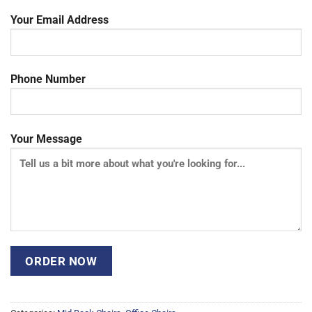
Your Email Address
Phone Number
Your Message