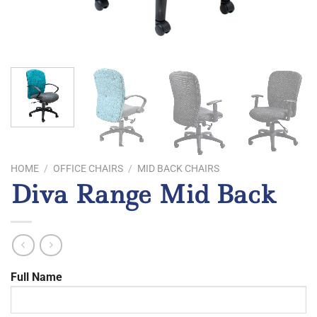
HOME
/
OFFICE CHAIRS
/
MID BACK CHAIRS
Diva Range Mid Back
Full Name