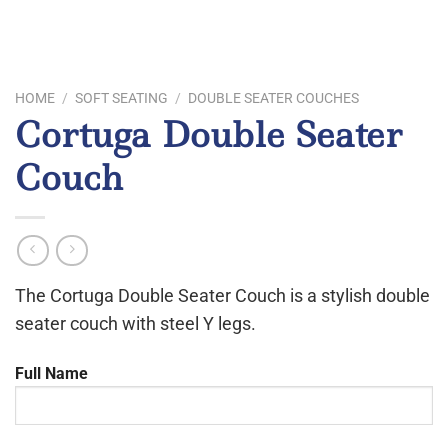
HOME
/
SOFT SEATING
/
DOUBLE SEATER COUCHES
Cortuga Double Seater
Couch
The Cortuga Double Seater Couch is a stylish double
seater couch with steel Y legs.
Full Name