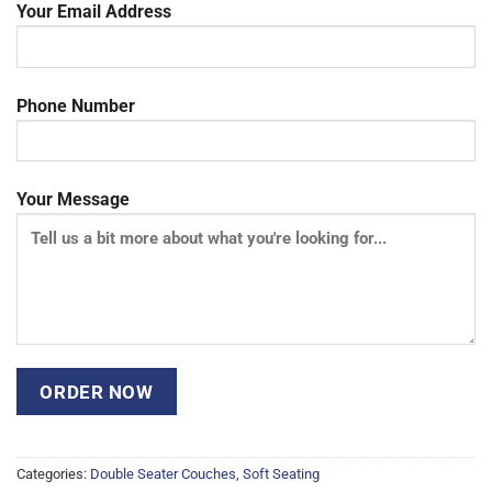
Your Email Address
Phone Number
Your Message
Categories:
Double Seater Couches
,
Soft Seating