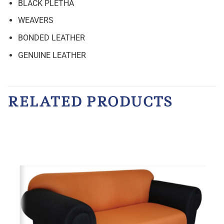
BLACK PLETHA
WEAVERS
BONDED LEATHER
GENUINE LEATHER
RELATED PRODUCTS