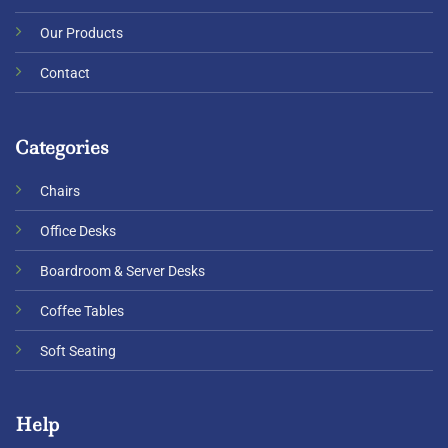
Our Products
Contact
Categories
Chairs
Office Desks
Boardroom & Server Desks
Coffee Tables
Soft Seating
Help