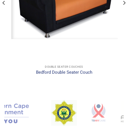
DOUBLE SEATER COUCHES
Bedford Double Seater Couch