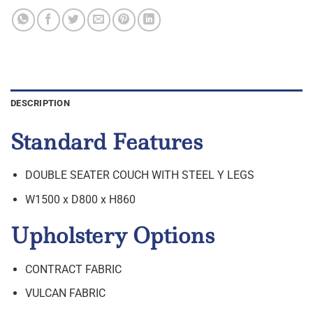
DESCRIPTION
Standard Features
DOUBLE SEATER COUCH WITH STEEL Y LEGS
W1500 x D800 x H860
Upholstery Options
CONTRACT FABRIC
VULCAN FABRIC