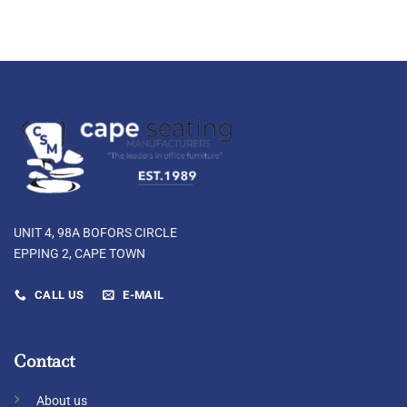
UNIT 4, 98A BOFORS CIRCLE
EPPING 2, CAPE TOWN
CALL US
E-MAIL
Contact
About us